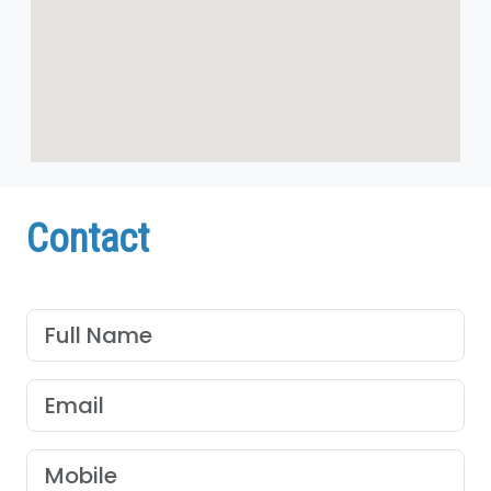
Contact