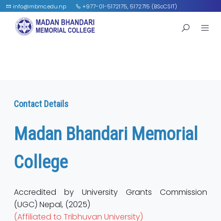
info@mbmc.edu.np
+977-01-5172175, 5172715 (BScCSIT)
Contact Details
Madan Bhandari Memorial
College
Accredited by University Grants Commission
(UGC) Nepal, (2025)
(Affiliated to Tribhuvan University)