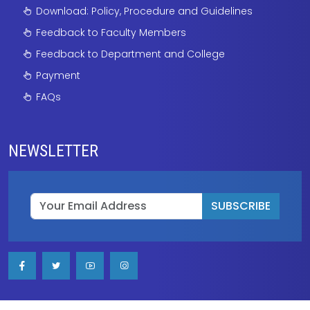
Download: Policy, Procedure and Guidelines
Feedback to Faculty Members
Feedback to Department and College
Payment
FAQs
NEWSLETTER
SUBSCRIBE