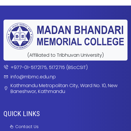
(Affiliated to Tribhuvan University)
+977-01-5172175, 5172715 (BScCSIT)
info@mbmc.edu.np
Kathmandu Metropolitan City, Ward No. 10, New
Baneshwor, Kathmandu
QUICK LINKS
Contact Us