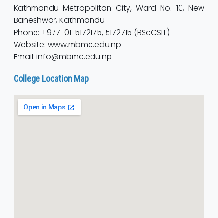
Kathmandu Metropolitan City, Ward No. 10, New
Baneshwor, Kathmandu
Phone: +977-01-5172175, 5172715 (BScCSIT)
Website: www.mbmc.edu.np
Email: info@mbmc.edu.np
College Location Map