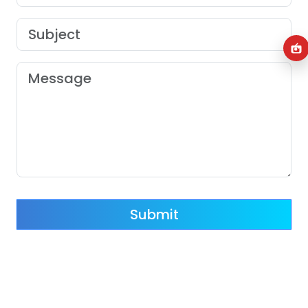
Submit