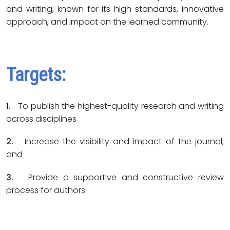
and writing, known for its high standards, innovative
approach, and impact on the learned community.
Targets:
1.
To publish the highest-quality research and writing
across disciplines
2.
Increase the visibility and impact of the journal,
and
3.
Provide a supportive and constructive review
process for authors.