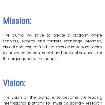
Mission:
The journal will strive to create a platform where
scholars, experts and thinkers exchange informed,
critical and respectful discourses on important topics
to advance human, social and political sciences for
the larger good of the people.
Vision:
The vision of the journal is to become the leading
international platform for multi-disciplinary research