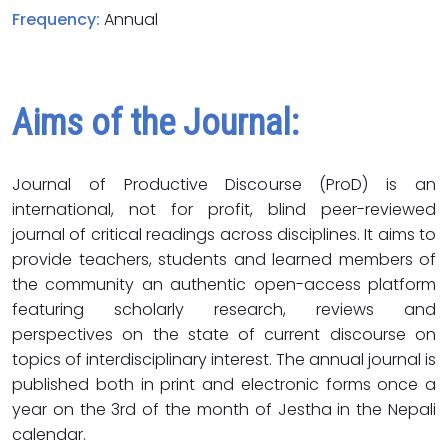
Frequency:
Annual
Aims of the Journal:
Journal of Productive Discourse (ProD) is an
international, not for profit, blind peer-reviewed
journal of critical readings across disciplines. It aims to
provide teachers, students and learned members of
the community an authentic open-access platform
featuring scholarly research, reviews and
perspectives on the state of current discourse on
topics of interdisciplinary interest. The annual journal is
published both in print and electronic forms once a
year on the 3rd of the month of Jestha in the Nepali
calendar.