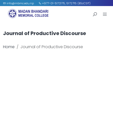
info@mbmc.edu.np
+977-01-5172175, 5172715 (BScCSIT)
Journal of Productive Discourse
Home
Journal of Productive Discourse