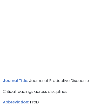
Journal Title:
Journal of Productive Discourse
Critical readings across disciplines
Abbreviation:
ProD