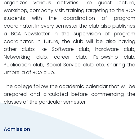
organizes various activities like guest lecture,
workshop, company visit, training targeting to the BCA
students with the coordination of program
coordinator. In every semester the club also publishes
a BCA Newsletter in the supervision of program
coordinator. In future, the club will be also having
other clubs like Software club, hardware club,
Networking club, career club, Fellowship club,
Publication club, Social Service club etc. sharing the
umbrella of BCA club.
The college follow the academic calendar that will be
prepared and circulated before commencing the
classes of the particular semester.
Admission