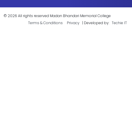
© 2026 All rights reserved Madan Bhandari Memorial College
Terms & Conditions
Privacy
| Developed by:
Techie IT