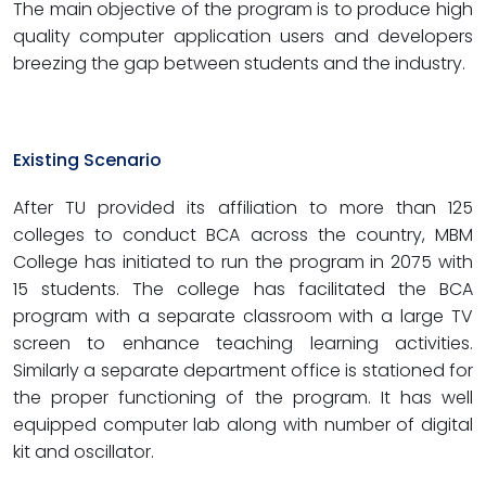
The main objective of the program is to produce high
quality computer application users and developers
breezing the gap between students and the industry.
Existing Scenario
After TU provided its affiliation to more than 125
colleges to conduct BCA across the country, MBM
College has initiated to run the program in 2075 with
15 students. The college has facilitated the BCA
program with a separate classroom with a large TV
screen to enhance teaching learning activities.
Similarly a separate department office is stationed for
the proper functioning of the program. It has well
equipped computer lab along with number of digital
kit and oscillator.