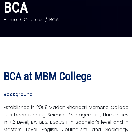
BCA
Home
Courses
BCA
BCA at MBM College
Background
Established in 2058 Madan Bhandari Memorial College
has been running Science, Management, Humanities
in +2 Level; BA, BBS, BScCSIT in Bachelor's level and in
Masters Level English, Journalism and Sociology