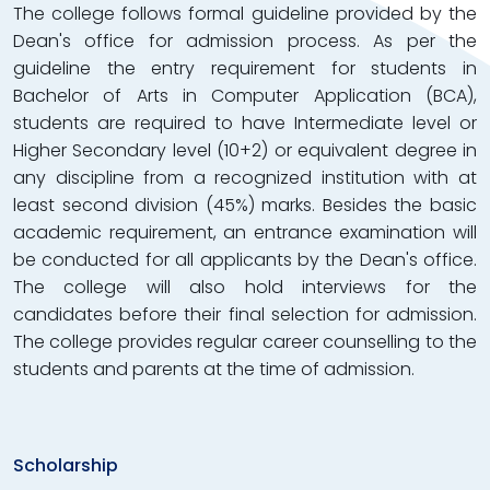
The college follows formal guideline provided by the
Dean's office for admission process. As per the
guideline the entry requirement for students in
Bachelor of Arts in Computer Application (BCA),
students are required to have Intermediate level or
Higher Secondary level (10+2) or equivalent degree in
any discipline from a recognized institution with at
least second division (45%) marks. Besides the basic
academic requirement, an entrance examination will
be conducted for all applicants by the Dean's office.
The college will also hold interviews for the
candidates before their final selection for admission.
The college provides regular career counselling to the
students and parents at the time of admission.
Scholarship