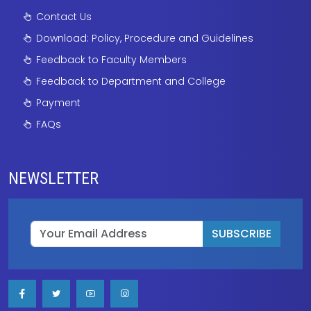
Contact Us
Download: Policy, Procedure and Guidelines
Feedback to Faculty Members
Feedback to Department and College
Payment
FAQs
NEWSLETTER
SUBSCRIBE