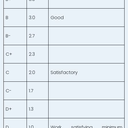
B
3.0
Good
B-
2.7
C+
2.3
C
2.0
Satisfactory
C-
1.7
D+
1.3
D
1.0
Work satisfying minimum