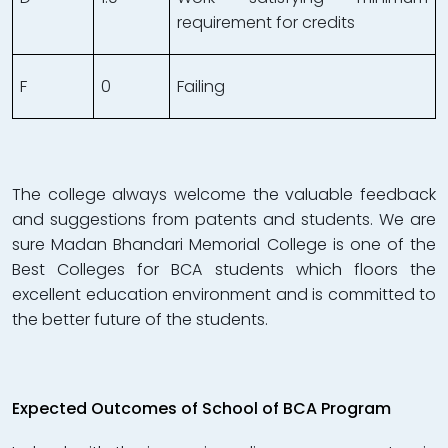
requirement for credits
F
0
Failing
The college always welcome the valuable feedback
and suggestions from patents and students. We are
sure Madan Bhandari Memorial College is one of the
Best Colleges for BCA students which floors the
excellent education environment and is committed to
the better future of the students.
Expected Outcomes of School of BCA Program