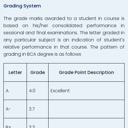
Grading System
The grade marks awarded to a student in course is
based on his/her consolidated performance in
sessional and final examinations. The letter graded in
any particular subject is an indication of student's
relative performance in that course. The pattern of
grading in BCA degree is as follows
Letter
Grade
Grade Point Description
A
4.0
Excellent
A-
3.7
B+
3.3