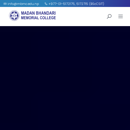
info@mbmc.edu.np
+977-01-5172175, 5172715 (BScCSIT)