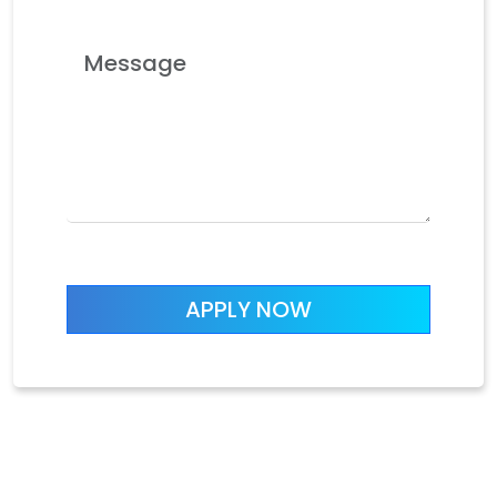
APPLY NOW