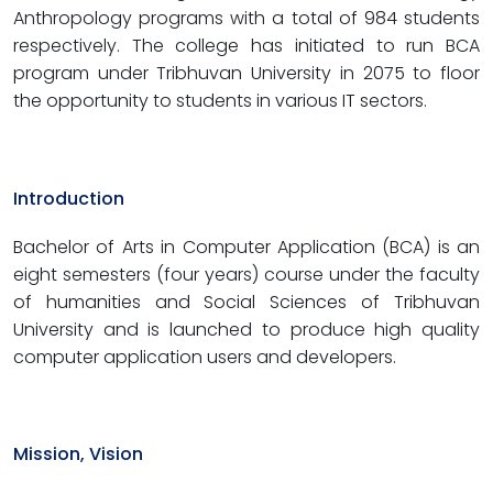
Anthropology programs with a total of 984 students
respectively. The college has initiated to run BCA
program under Tribhuvan University in 2075 to floor
the opportunity to students in various IT sectors.
Introduction
Bachelor of Arts in Computer Application (BCA) is an
eight semesters (four years) course under the faculty
of humanities and Social Sciences of Tribhuvan
University and is launched to produce high quality
computer application users and developers.
Mission, Vision