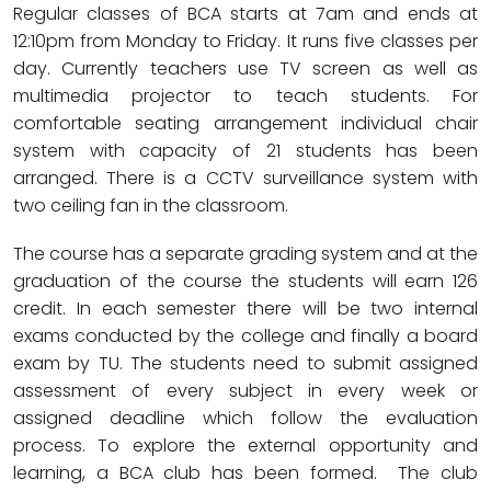
Regular classes of BCA starts at 7am and ends at
12:10pm from Monday to Friday. It runs five classes per
day. Currently teachers use TV screen as well as
multimedia projector to teach students. For
comfortable seating arrangement individual chair
system with capacity of 21 students has been
arranged. There is a CCTV surveillance system with
two ceiling fan in the classroom.
The course has a separate grading system and at the
graduation of the course the students will earn 126
credit. In each semester there will be two internal
exams conducted by the college and finally a board
exam by TU. The students need to submit assigned
assessment of every subject in every week or
assigned deadline which follow the evaluation
process. To explore the external opportunity and
learning, a BCA club has been formed. The club