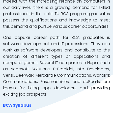
Indeed, with the increasing reliance on computers in
our daily lives, there is a growing demand for skilled
professionals in this field. TU BCA program graduates
possess the qualifications and knowledge to meet
this demand and pursue various career opportunities.
One popular career path for BCA graduates is
software development and IT professions. They can
work as software developers and contribute to the
creation of different types of applications and
computer games. Several IT companies in Nepal, such
as Nepasoft Solutions, E-Prabidhi, Info Developers,
Verisk, Deerwalk, Mercantile Communications, Worldlink
Communications, Fusemachines, and ebPearls, are
known for hiring app developers and providing
exciting job prospects.
BCA Syllabus