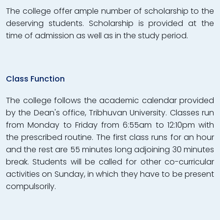
The college offer ample number of scholarship to the
deserving students. Scholarship is provided at the
time of admission as well as in the study period.
Class Function
The college follows the academic calendar provided
by the Dean's office, Tribhuvan University. Classes run
from Monday to Friday from 6:55am to 12:10pm with
the prescribed routine. The first class runs for an hour
and the rest are 55 minutes long adjoining 30 minutes
break. Students will be called for other co-curricular
activities on Sunday, in which they have to be present
compulsorily.