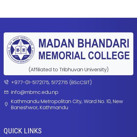
(Affiliated to Tribhuvan University)
+977-01-5172175, 5172715 (BScCSIT)
info@mbmc.edu.np
Kathmandu Metropolitan City, Ward No. 10, New
Baneshwor, Kathmandu
QUICK LINKS