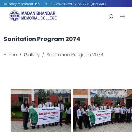
info@mbmc.edu.np
+977-01-5172175, 5172715 (BScCSIT)
Sanitation Program 2074
Home
Gallery
Sanitation Program 2074