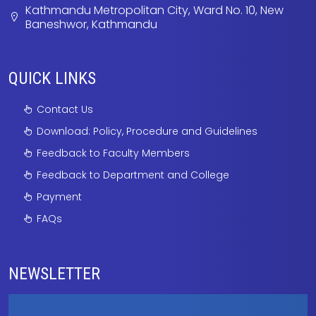
Kathmandu Metropolitan City, Ward No. 10, New
Baneshwor, Kathmandu
QUICK LINKS
Contact Us
Download: Policy, Procedure and Guidelines
Feedback to Faculty Members
Feedback to Department and College
Payment
FAQs
NEWSLETTER