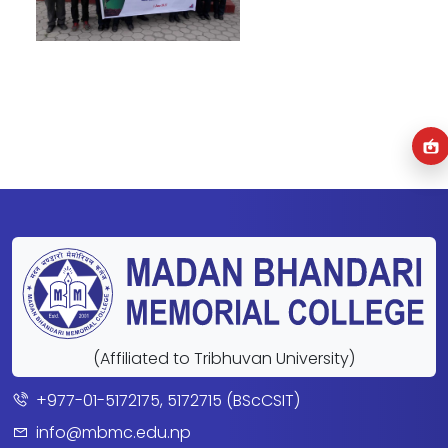
(Affiliated to Tribhuvan University)
+977-01-5172175, 5172715 (BScCSIT)
info@mbmc.edu.np